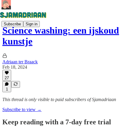
Subscribe
Sign in
Science washing: een ijskoud
kunstje
Adriaan ter Braack
Feb 18, 2024
27
1
This thread is only visible to paid subscribers of Sjamadriaan
Subscribe to view →
Keep reading with a 7-day free trial