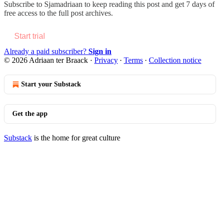
Subscribe to
Sjamadriaan
to keep reading this post and get 7 days of
free access to the full post archives.
Start trial
Already a paid subscriber?
Sign in
© 2026 Adriaan ter Braack
·
Privacy
∙
Terms
∙
Collection notice
Start your Substack
Get the app
Substack
is the home for great culture