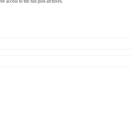
ee access to the full post archives.