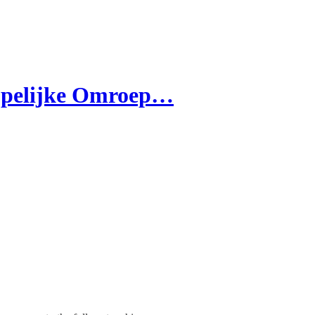
ppelijke Omroep…