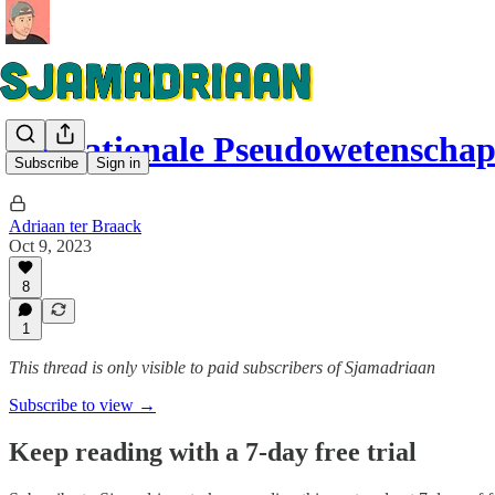
De Nationale Pseudowetenscha
Subscribe
Sign in
Adriaan ter Braack
Oct 9, 2023
8
1
This thread is only visible to paid subscribers of Sjamadriaan
Subscribe to view →
Keep reading with a 7-day free trial