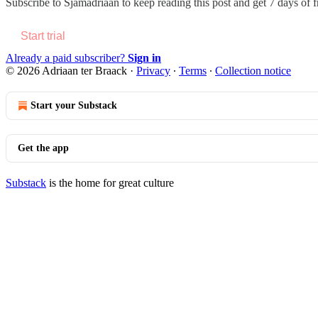
Subscribe to
Sjamadriaan
to keep reading this post and get 7 days of fr
Start trial
Already a paid subscriber?
Sign in
© 2026 Adriaan ter Braack
·
Privacy
∙
Terms
∙
Collection notice
Start your Substack
Get the app
Substack
is the home for great culture