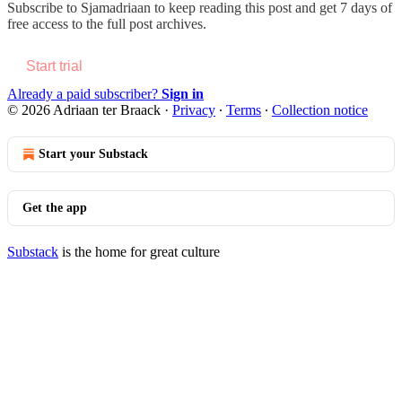
Subscribe to
Sjamadriaan
to keep reading this post and get 7 days of
free access to the full post archives.
Start trial
Already a paid subscriber?
Sign in
© 2026 Adriaan ter Braack
·
Privacy
∙
Terms
∙
Collection notice
Start your Substack
Get the app
Substack
is the home for great culture