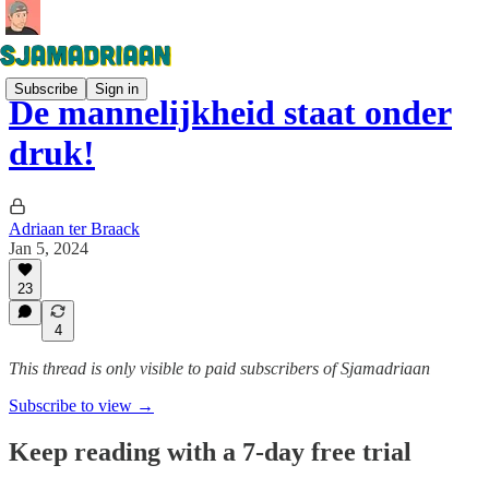
Subscribe
Sign in
De mannelijkheid staat onder
druk!
Adriaan ter Braack
Jan 5, 2024
23
4
This thread is only visible to paid subscribers of Sjamadriaan
Subscribe to view →
Keep reading with a 7-day free trial