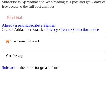
Subscribe to
Sjamadriaan
to keep reading this post and get 7 days of
free access to the full post archives.
Start trial
Already a paid subscriber?
Sign in
© 2026 Adriaan ter Braack
·
Privacy
∙
Terms
∙
Collection notice
Start your Substack
Get the app
Substack
is the home for great culture