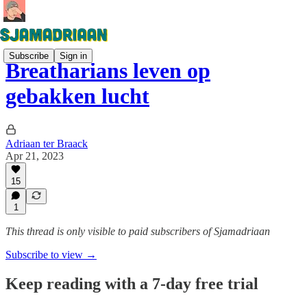
Subscribe
Sign in
Breatharians leven op
gebakken lucht
Adriaan ter Braack
Apr 21, 2023
15
1
This thread is only visible to paid subscribers of Sjamadriaan
Subscribe to view →
Keep reading with a 7-day free trial